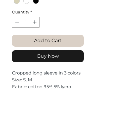
Quantity
*
Add to Cart
Buy Now
Cropped long sleeve in 3 colors
Size: S, M
Fabric: cotton 95% 5% lycra
Purchase returns
Return of goods is possible
Washing reminder
within 14 days from the date of
purchase (in Israel)
Wash only on delicate wash, no