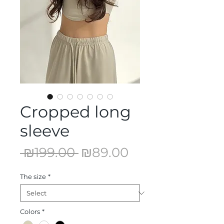
Cropped long
sleeve
Regular
Sale
 ₪199.00 
₪89.00
Price
Price
The size
*
Colors
*