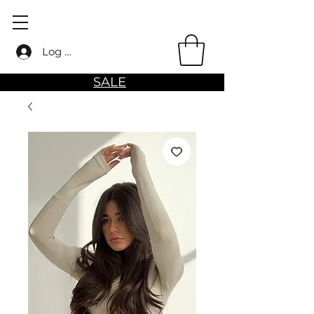
Log in
SALE